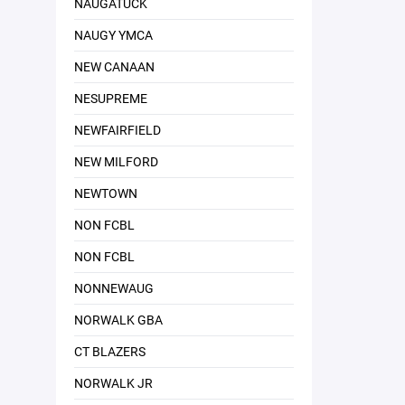
NAUGATUCK
NAUGY YMCA
NEW CANAAN
NESUPREME
NEWFAIRFIELD
NEW MILFORD
NEWTOWN
NON FCBL
NON FCBL
NONNEWAUG
NORWALK GBA
CT BLAZERS
NORWALK JR