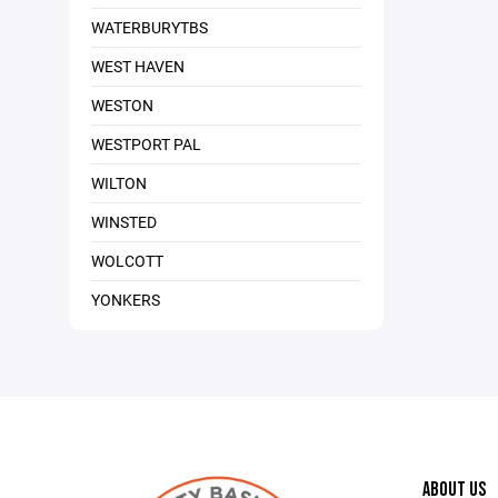
WATERBURYTBS
WEST HAVEN
WESTON
WESTPORT PAL
WILTON
WINSTED
WOLCOTT
YONKERS
ABOUT US