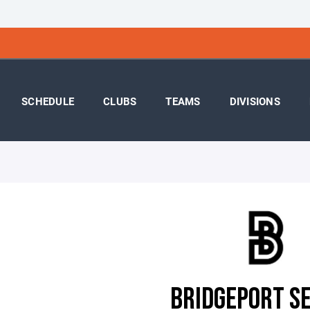
SCHEDULE
CLUBS
TEAMS
DIVISIONS
BRIDGEPORT S