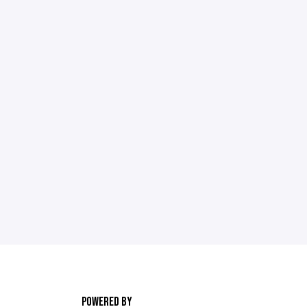
POWERED BY