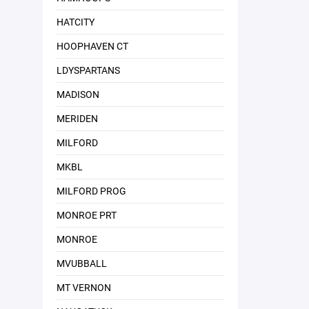
HATCITY
HOOPHAVEN CT
LDYSPARTANS
MADISON
MERIDEN
MILFORD
MKBL
MILFORD PROG
MONROE PRT
MONROE
MVUBBALL
MT VERNON