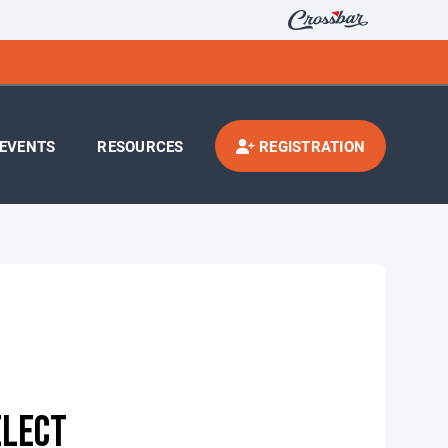
EVENTS
RESOURCES
REGISTRATION
ELECT