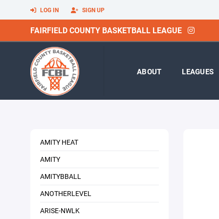
LOG IN
SIGN UP
FAIRFIELD COUNTY BASKETBALL LEAGUE
ABOUT
LEAGUES
AMITY HEAT
AMITY
AMITYBBALL
ANOTHERLEVEL
ARISE-NWLK