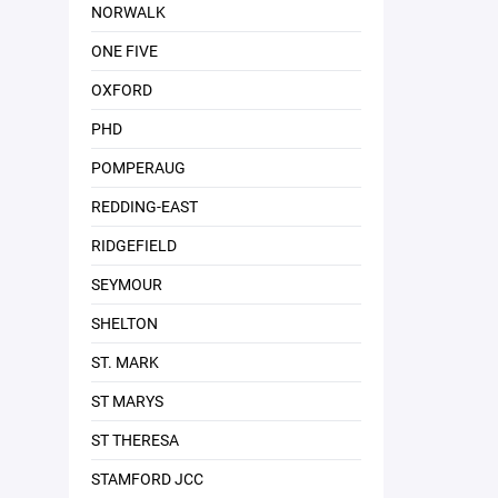
NORWALK
ONE FIVE
OXFORD
PHD
POMPERAUG
REDDING-EAST
RIDGEFIELD
SEYMOUR
SHELTON
ST. MARK
ST MARYS
ST THERESA
STAMFORD JCC