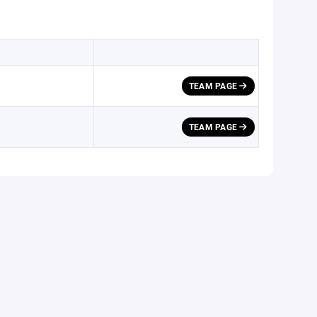
TEAM PAGE
TEAM PAGE