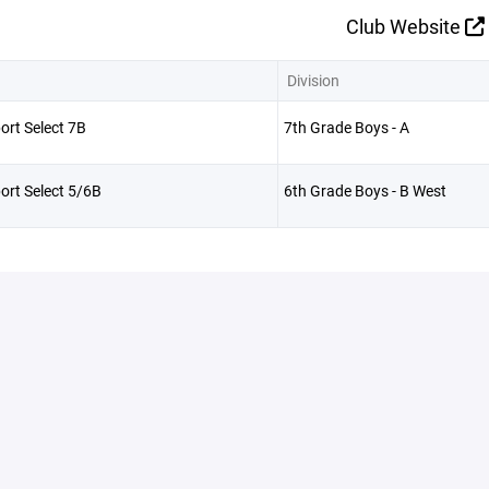
Club Website
Division
ort Select 7B
7th Grade Boys - A
ort Select 5/6B
6th Grade Boys - B West