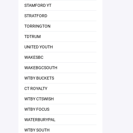
STAMFORD YT
STRATFORD
TORRINGTON
TDTRUM
UNITED YOUTH
WAKESBC
WAKEBGCSOUTH
WTBY BUCKETS
CT ROYALTY
WTBY CTSWISH
WTBY FOCUS
WATERBURYPAL
WTBY SOUTH