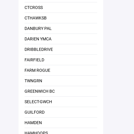
CTCROSS
CTHAWKSB
DANBURY PAL
DARIEN YMCA
DRIBBLEDRIVE
FAIRFIELD
FARM ROGUE
TWNGRN
GREENWICH BC
SELECT-GWCH
GUILFORD
HAMDEN
HAMHOOPS