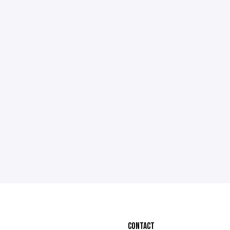
CONTACT