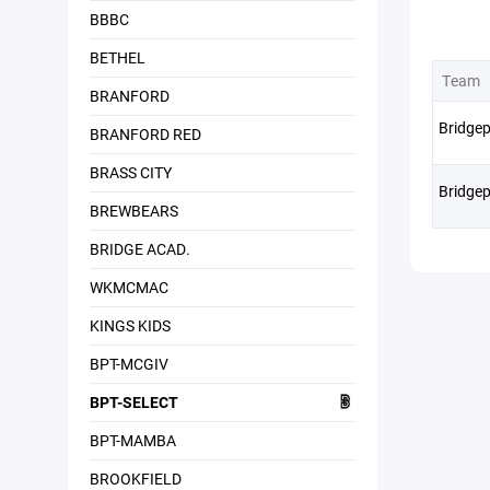
BBBC
BETHEL
Team
BRANFORD
Bridgep
BRANFORD RED
BRASS CITY
Bridgep
BREWBEARS
BRIDGE ACAD.
WKMCMAC
KINGS KIDS
BPT-MCGIV
BPT-SELECT
BPT-MAMBA
BROOKFIELD