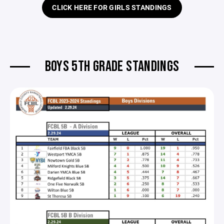
CLICK HERE FOR GIRLS STANDINGS
BOYS 5TH GRADE STANDINGS