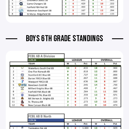
BOYS 6TH GRADE STANDINGS