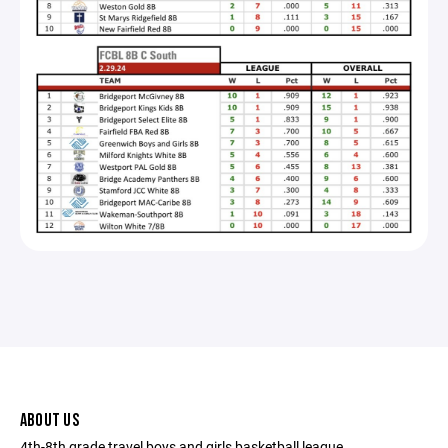
ABOUT US
4th-8th grade travel boys and girls basketball league.