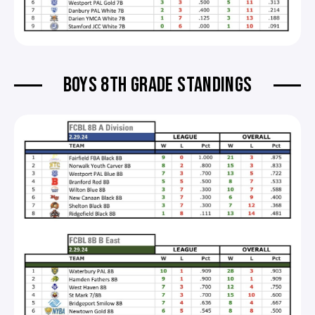
BOYS 8TH GRADE STANDINGS