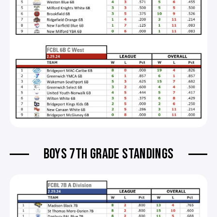
BOYS 7TH GRADE STANDINGS