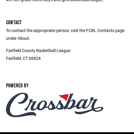
CONTACT
To contact the appropriate person, visit the FCBL Contacts page
under About.
Fairfield County Basketball League
Fairfield, CT 06824
POWERED BY