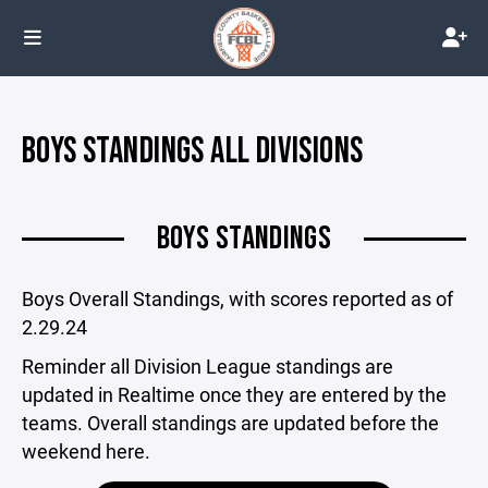
BOYS STANDINGS ALL DIVISIONS
BOYS STANDINGS
Boys Overall Standings, with scores reported as of
2.29.24
Reminder all Division League standings are
updated in Realtime once they are entered by the
teams. Overall standings are updated before the
weekend here.