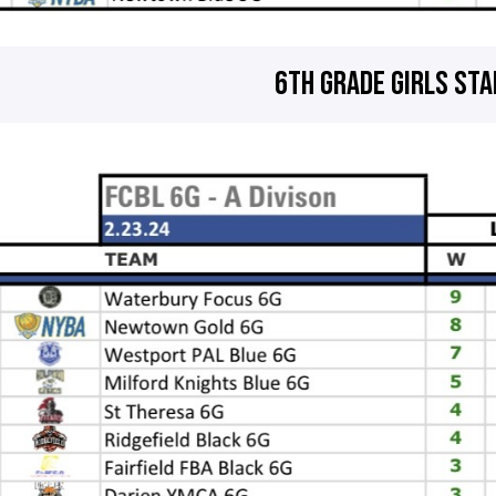
6TH GRADE GIRLS ST