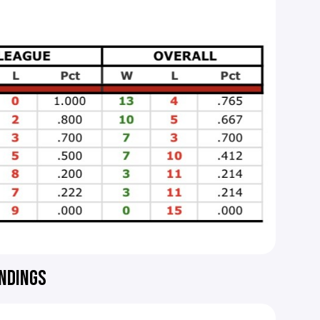
ANDINGS