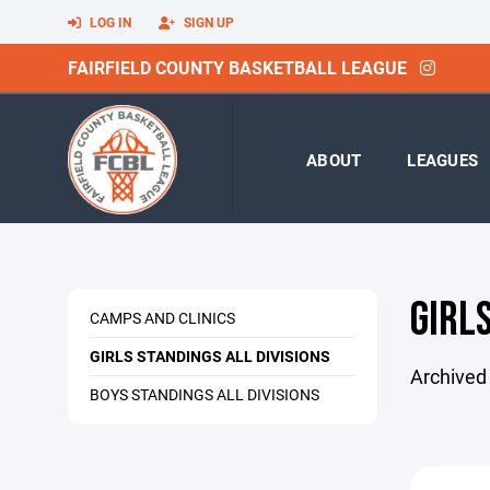
LOG IN
SIGN UP
FAIRFIELD COUNTY BASKETBALL LEAGUE
ABOUT
LEAGUES
GIRLS
CAMPS AND CLINICS
GIRLS STANDINGS ALL DIVISIONS
Archived
BOYS STANDINGS ALL DIVISIONS