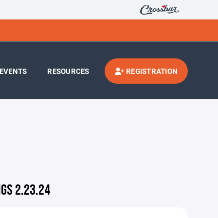
EVENTS
RESOURCES
REGISTRATION
GS 2.23.24