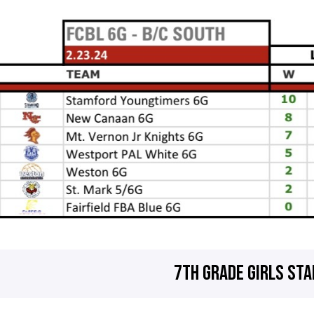
7TH GRADE GIRLS ST