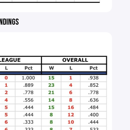
ANDINGS