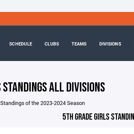
SCHEDULE
CLUBS
TEAMS
DIVISIONS
 STANDINGS ALL DIVISIONS
 Standings of the 2023-2024 Season
5TH GRADE GIRLS STANDIN