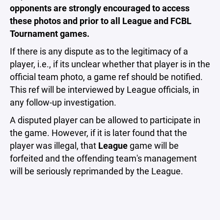
opponents are strongly encouraged to access
these photos and prior to all League and FCBL
Tournament games.
If there is any dispute as to the legitimacy of a
player, i.e., if its unclear whether that player is in the
official team photo, a game ref should be notified.
This ref will be interviewed by League officials, in
any follow-up investigation.
A disputed player can be allowed to participate in
the game. However, if it is later found that the
player was illegal, that
League
game will be
forfeited and the offending team's management
will be seriously reprimanded by the League.