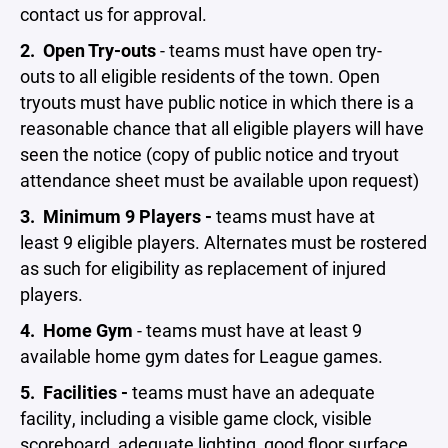
contact us for approval.
2.
Open Try-outs
- teams must have open try-
outs to all eligible residents of the town. Open
tryouts must have public notice in which there is a
reasonable chance that all eligible players will have
seen the notice (copy of public notice and tryout
attendance sheet must be available upon request)
3.
Minimum
9 Players -
teams must have at
least 9 eligible players. Alternates must be rostered
as such for eligibility as replacement of injured
players.
4.
Home Gym
- teams must have at least 9
available home gym dates for League games.
5.
Facilities -
teams must have an adequate
facility, including a visible game clock, visible
scoreboard, adequate lighting, good floor surface,