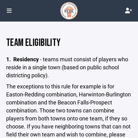
TEAM ELIGIBILITY
1.
Residency
- teams must consist of players who
reside in a single town (based on public school
districting policy).
The exceptions to this rule for example is for
Easton-Redding combination, Harwinton-Burlington
combination and the Beacon Falls-Prospect
combination. Those two towns can combine
players from both towns onto one team, if they so
choose. If you have neighboring towns that can not
field their own team and wish to combine, please