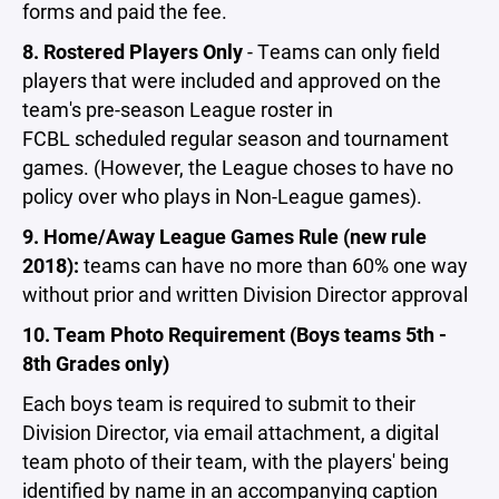
forms and paid the fee.
8. Rostered Players Only
- Teams can only field
players that were included and approved on the
team's pre-season League roster in
FCBL scheduled regular season and tournament
games. (However, the League choses to have no
policy over who plays in Non-League games).
9. Home/Away League Games Rule (new rule
2018):
teams can have no more than 60% one way
without prior and written Division Director approval
10. Team Photo Requirement (Boys teams 5th -
8th Grades only)
Each boys team is required to submit to their
Division Director, via email attachment, a digital
team photo of their team, with the players' being
identified by name in an accompanying caption