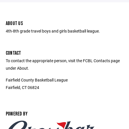
ABOUT US
4th-8th grade travel boys and girls basketball league.
CONTACT
To contact the appropriate person, visit the FCBL Contacts page
under About.
Fairfield County Basketball League
Fairfield, CT 06824
POWERED BY