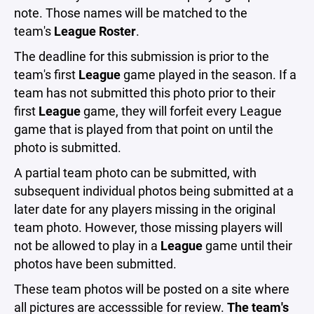
note. Those names will be matched to the
team's
League Roster
.
The deadline for this submission is prior to the
team's first
League
game played in the season. If a
team has not submitted this photo prior to their
first
League
game, they will forfeit every League
game that is played from that point on until the
photo is submitted.
A partial team photo can be submitted, with
subsequent individual photos being submitted at a
later date for any players missing in the original
team photo. However, those missing players will
not be allowed to play in a
League
game until their
photos have been submitted.
These team photos will be posted on a site where
all pictures are accesssible for review.
The team's