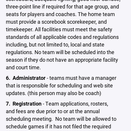
three-point line if required for that age group, and
seats for players and coaches. The home team
must provide a scorebook scorekeeper, and
timekeeper. All facilities must meet the safety
standards of all applicable codes and regulations
including, but not limited to, local and state
regulations. No team will be scheduled into the
season if they do not have an appropriate facility
and court time.
6.
Administrator
- teams must have a manager
that is responsible for scheduling and web site
updates. (this person may also be coach)
7.
Registration
- Team applications, rosters,
and fees are due prior to or at the annual
scheduling meeting. No team will be allowed to
schedule games if it has not filed the required