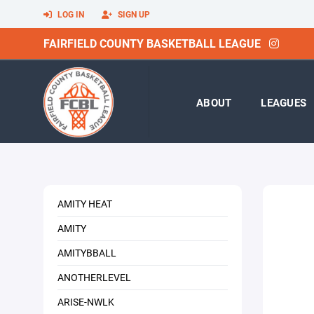
LOG IN
SIGN UP
FAIRFIELD COUNTY BASKETBALL LEAGUE
ABOUT
LEAGUES
AMITY HEAT
AMITY
AMITYBBALL
ANOTHERLEVEL
ARISE-NWLK