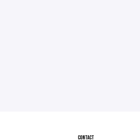
CONTACT