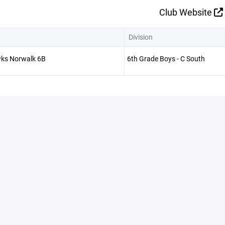
Club Website
Division
ks Norwalk 6B
6th Grade Boys - C South