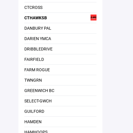
CTCROSS
CTHAWKSB
DANBURY PAL
DARIEN YMCA
DRIBBLEDRIVE
FAIRFIELD
FARM ROGUE
TWNGRN
GREENWICH BC
SELECT-GWCH
GUILFORD
HAMDEN
HAMHOOPS