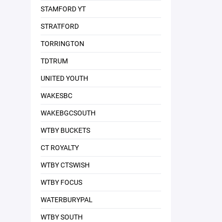
STAMFORD YT
STRATFORD
TORRINGTON
TDTRUM
UNITED YOUTH
WAKESBC
WAKEBGCSOUTH
WTBY BUCKETS
CT ROYALTY
WTBY CTSWISH
WTBY FOCUS
WATERBURYPAL
WTBY SOUTH