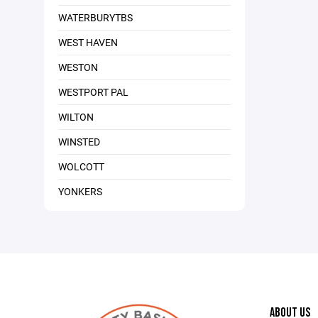
WATERBURYTBS
WEST HAVEN
WESTON
WESTPORT PAL
WILTON
WINSTED
WOLCOTT
YONKERS
ABOUT US