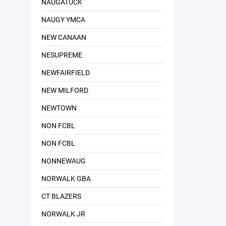
NAUGATUCK
NAUGY YMCA
NEW CANAAN
NESUPREME
NEWFAIRFIELD
NEW MILFORD
NEWTOWN
NON FCBL
NON FCBL
NONNEWAUG
NORWALK GBA
CT BLAZERS
NORWALK JR