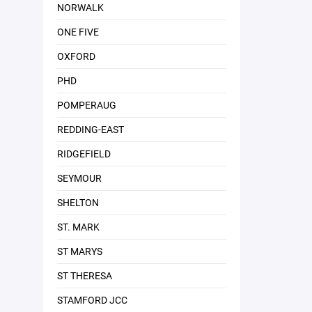
NORWALK
ONE FIVE
OXFORD
PHD
POMPERAUG
REDDING-EAST
RIDGEFIELD
SEYMOUR
SHELTON
ST. MARK
ST MARYS
ST THERESA
STAMFORD JCC