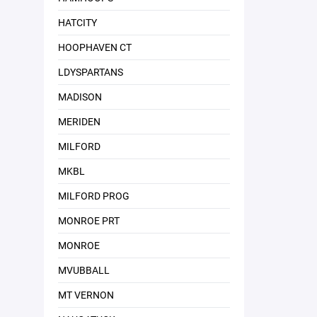
HATCITY
HOOPHAVEN CT
LDYSPARTANS
MADISON
MERIDEN
MILFORD
MKBL
MILFORD PROG
MONROE PRT
MONROE
MVUBBALL
MT VERNON