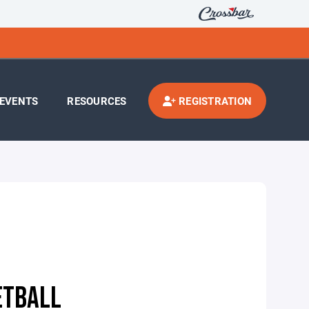
EVENTS
RESOURCES
REGISTRATION
ETBALL