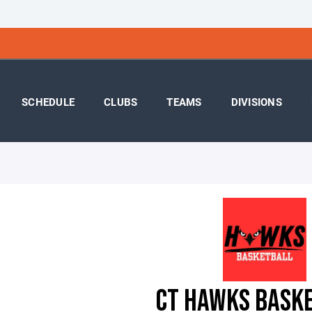
SCHEDULE
CLUBS
TEAMS
DIVISIONS
CT HAWKS BASK