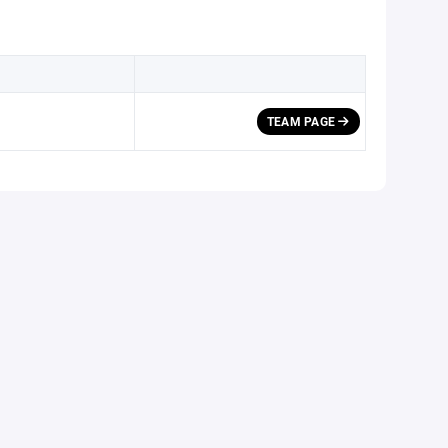
TEAM PAGE