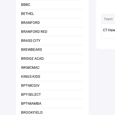
BBBC
BETHEL
Team
BRANFORD
CT Haw
BRANFORD RED
BRASS CITY
BREWBEARS
BRIDGE ACAD.
WKMCMAC
KINGS KIDS
BPT-MCGIV
BPT-SELECT
BPT-MAMBA
BROOKFIELD