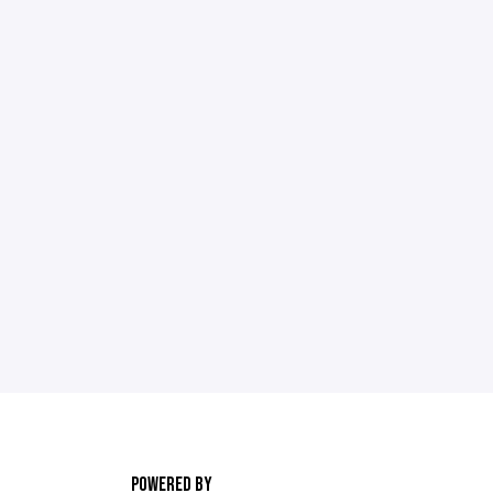
POWERED BY