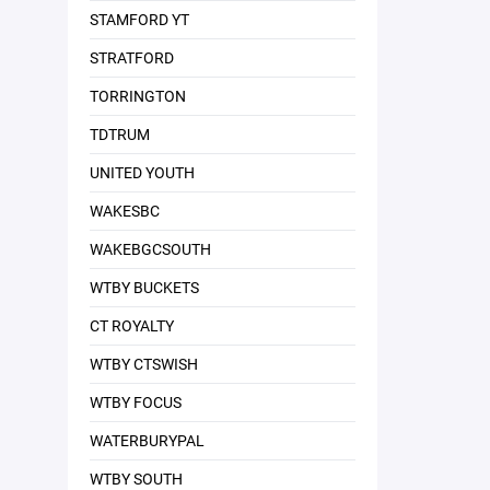
STAMFORD YT
STRATFORD
TORRINGTON
TDTRUM
UNITED YOUTH
WAKESBC
WAKEBGCSOUTH
WTBY BUCKETS
CT ROYALTY
WTBY CTSWISH
WTBY FOCUS
WATERBURYPAL
WTBY SOUTH