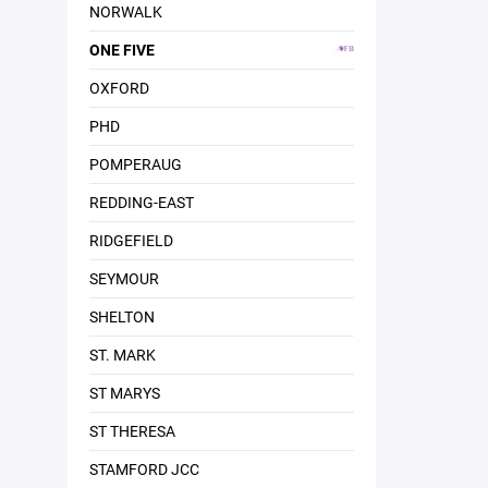
NORWALK
ONE FIVE
OXFORD
PHD
POMPERAUG
REDDING-EAST
RIDGEFIELD
SEYMOUR
SHELTON
ST. MARK
ST MARYS
ST THERESA
STAMFORD JCC