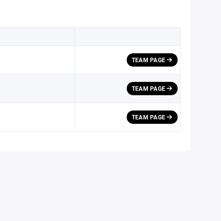
TEAM PAGE
h
TEAM PAGE
TEAM PAGE