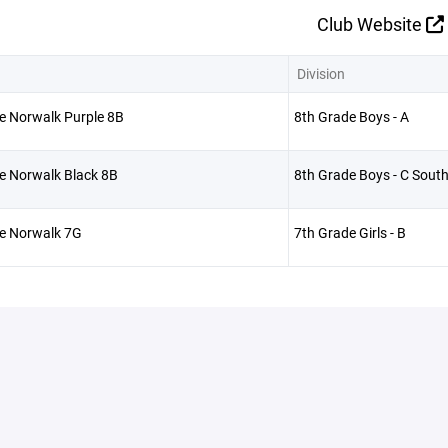
Club Website
Division
e Norwalk Purple 8B
8th Grade Boys - A
e Norwalk Black 8B
8th Grade Boys - C Sout
ve Norwalk 7G
7th Grade Girls - B