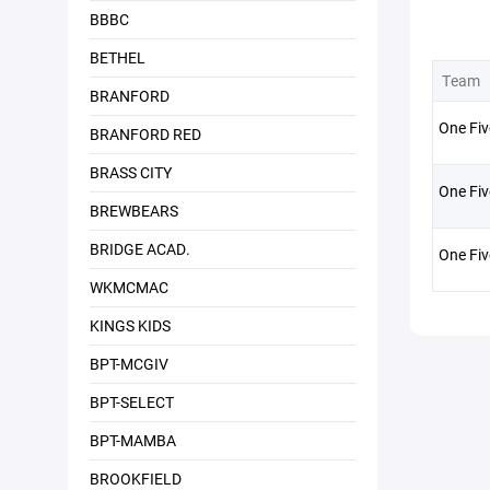
BBBC
BETHEL
Team
BRANFORD
One Fiv
BRANFORD RED
BRASS CITY
One Fiv
BREWBEARS
BRIDGE ACAD.
One Fi
WKMCMAC
KINGS KIDS
BPT-MCGIV
BPT-SELECT
BPT-MAMBA
BROOKFIELD