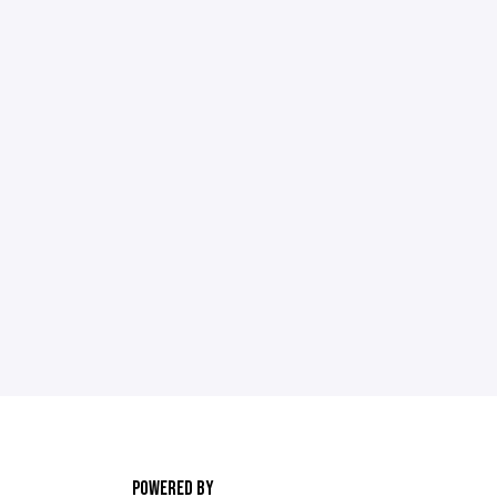
POWERED BY