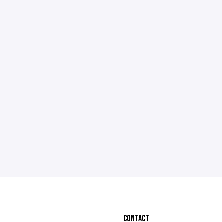
CONTACT