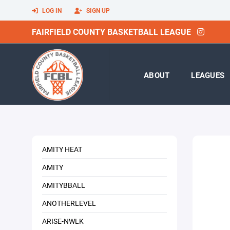
LOG IN
SIGN UP
FAIRFIELD COUNTY BASKETBALL LEAGUE
ABOUT
LEAGUES
AMITY HEAT
AMITY
AMITYBBALL
ANOTHERLEVEL
ARISE-NWLK