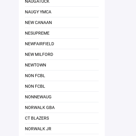
NAUGATUCK
NAUGY YMCA
NEW CANAAN
NESUPREME
NEWFAIRFIELD
NEW MILFORD
NEWTOWN
NON FCBL
NON FCBL
NONNEWAUG
NORWALK GBA
CT BLAZERS
NORWALK JR