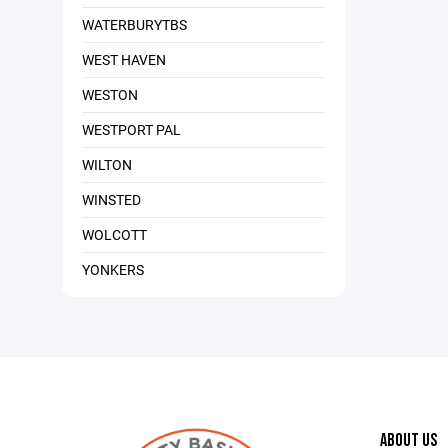
WATERBURYTBS
WEST HAVEN
WESTON
WESTPORT PAL
WILTON
WINSTED
WOLCOTT
YONKERS
ABOUT US