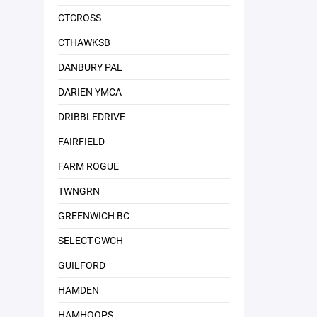
CTCROSS
CTHAWKSB
DANBURY PAL
DARIEN YMCA
DRIBBLEDRIVE
FAIRFIELD
FARM ROGUE
TWNGRN
GREENWICH BC
SELECT-GWCH
GUILFORD
HAMDEN
HAMHOOPS