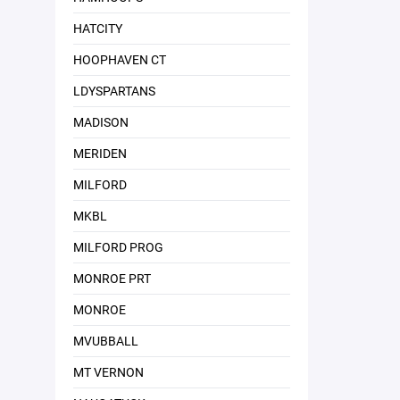
HATCITY
HOOPHAVEN CT
LDYSPARTANS
MADISON
MERIDEN
MILFORD
MKBL
MILFORD PROG
MONROE PRT
MONROE
MVUBBALL
MT VERNON