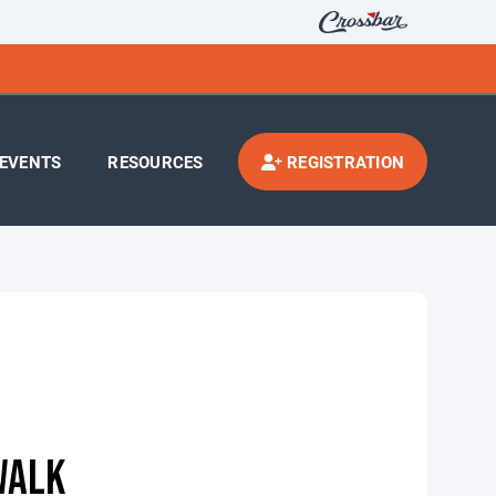
EVENTS
RESOURCES
REGISTRATION
WALK