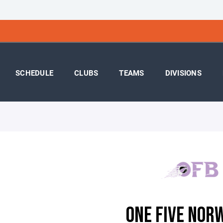
SCHEDULE
CLUBS
TEAMS
DIVISIONS
ONE FIVE NOR