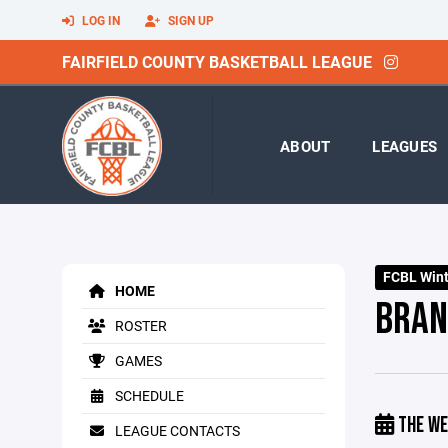
LOG IN
SIGN UP
FAIRFIELD COUNTY BASKETBALL LEAGUE
ABOUT
LEAGUES
FCBL Winte
HOME
BRAN
ROSTER
GAMES
SCHEDULE
THE WE
LEAGUE CONTACTS