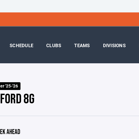
SCHEDULE
CLUBS
TEAMS
DIVISIONS
r '25-'26
FORD 8G
EK AHEAD