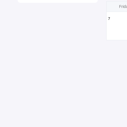
Frid
7