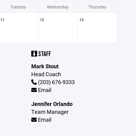
Tuesday
Wednesday
Thursday
11
12
13
STAFF
Mark Stout
Head Coach
(203) 676-9333
Email
Jennifer Orlando
Team Manager
Email