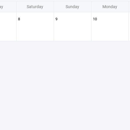
ay
Saturday
Sunday
Monday
8
9
10