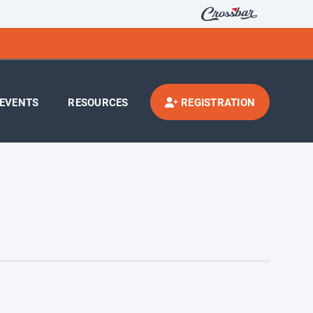
EVENTS
RESOURCES
REGISTRATION