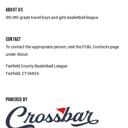
ABOUT US
4th-8th grade travel boys and girls basketball league.
CONTACT
To contact the appropriate person, visit the FCBL Contacts page
under About.
Fairfield County Basketball League
Fairfield, CT 06824
POWERED BY