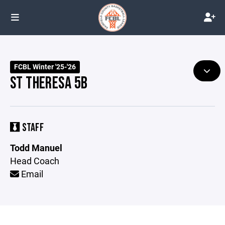
FCBL Winter '25-'26
ST THERESA 5B
STAFF
Todd Manuel
Head Coach
Email