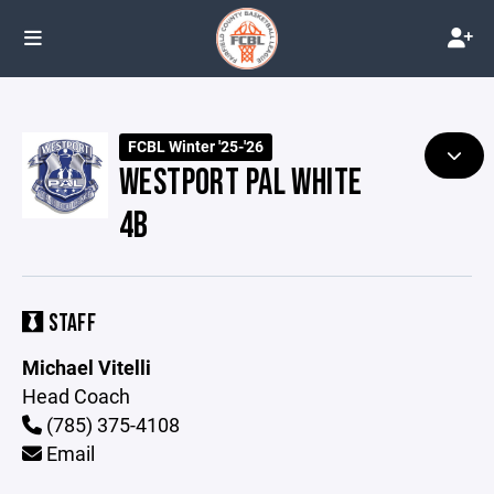
FCBL Winter '25-'26
WESTPORT PAL WHITE
4B
STAFF
Michael Vitelli
Head Coach
(785) 375-4108
Email