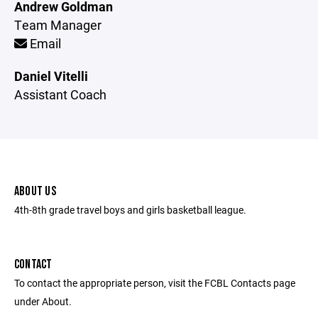
Andrew Goldman
Team Manager
Email
Daniel Vitelli
Assistant Coach
ABOUT US
4th-8th grade travel boys and girls basketball league.
CONTACT
To contact the appropriate person, visit the FCBL Contacts page
under About.