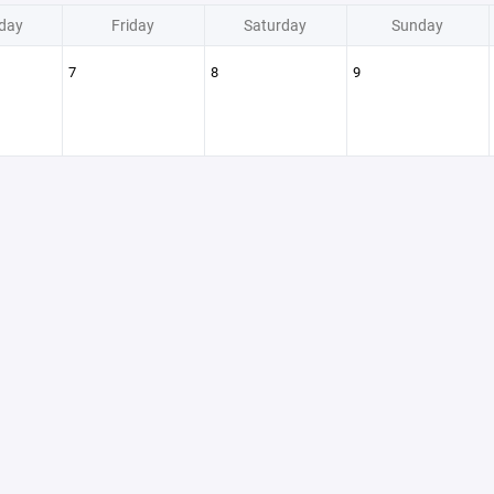
day
Friday
Saturday
Sunday
7
8
9