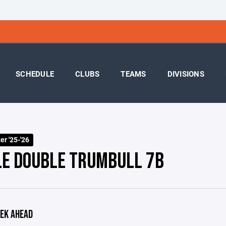
SCHEDULE
CLUBS
TEAMS
DIVISIONS
r '25-'26
LE DOUBLE TRUMBULL 7B
EK AHEAD