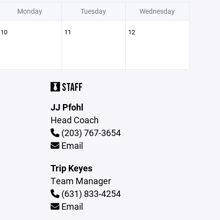
Monday
Tuesday
Wednesday
10
11
12
STAFF
JJ Pfohl
Head Coach
(203) 767-3654
Email
Trip Keyes
Team Manager
(631) 833-4254
Email