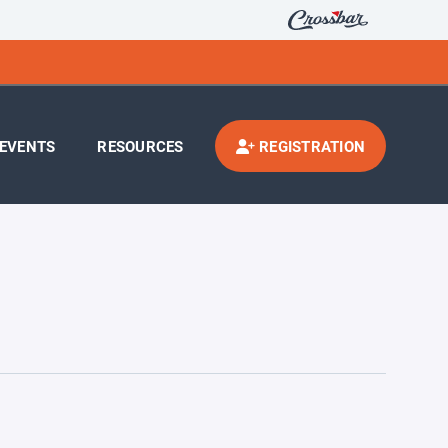
EVENTS
RESOURCES
REGISTRATION