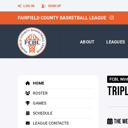
LOG IN
SIGN UP
FAIRFIELD COUNTY BASKETBALL LEAGUE
ABOUT
LEAGUES
FCBL Winte
HOME
TRIP
ROSTER
GAMES
SCHEDULE
THE WE
LEAGUE CONTACTS