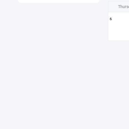
Thurs
6