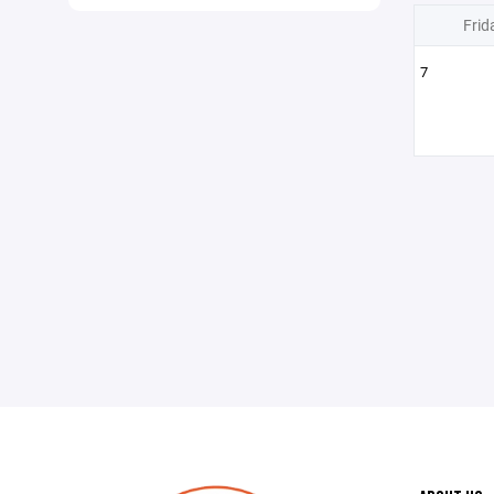
Frid
7