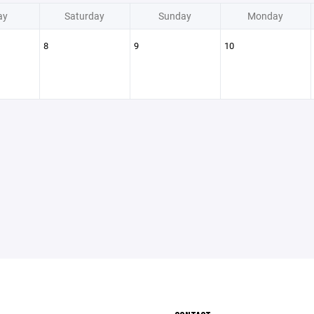
ay
Saturday
Sunday
Monday
8
9
10