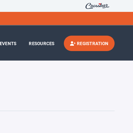
EVENTS
RESOURCES
REGISTRATION