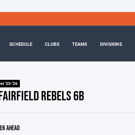
SCHEDULE
CLUBS
TEAMS
DIVISIONS
r '25-'26
FAIRFIELD REBELS 6B
EK AHEAD