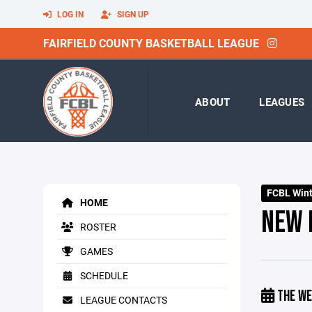
LOG IN
SIGN UP
FAIRFIELD COUNTY BASKETBALL LEAGUE
ABOUT
LEAGUES
FCBL Winte
HOME
NEW 
ROSTER
GAMES
SCHEDULE
THE WE
LEAGUE CONTACTS