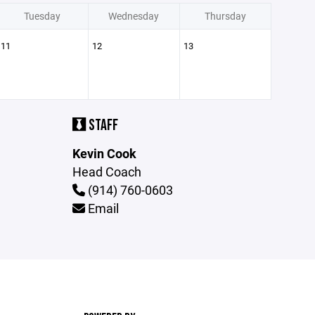
Tuesday
Wednesday
Thursday
11
12
13
STAFF
Kevin Cook
Head Coach
(914) 760-0603
Email