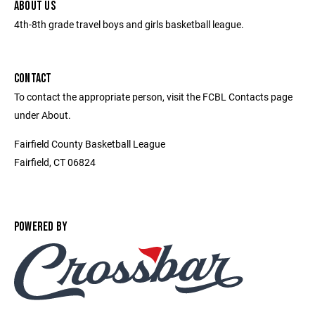
ABOUT US
4th-8th grade travel boys and girls basketball league.
CONTACT
To contact the appropriate person, visit the FCBL Contacts page
under About.
Fairfield County Basketball League
Fairfield, CT 06824
POWERED BY