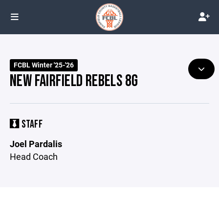
FCBL Winter '25-'26
NEW FAIRFIELD REBELS 8G
STAFF
Joel Pardalis
Head Coach