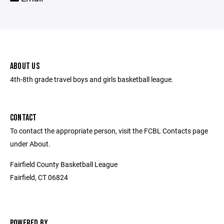
ABOUT US
4th-8th grade travel boys and girls basketball league.
CONTACT
To contact the appropriate person, visit the FCBL Contacts page
under About.
Fairfield County Basketball League
Fairfield, CT 06824
POWERED BY