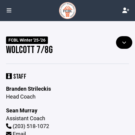
FCBL Winter '25-'26
WOLCOTT 7/8G
STAFF
Branden Strileckis
Head Coach
Sean Murray
Assistant Coach
(203) 518-1072
Email