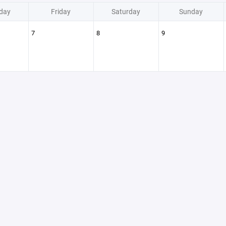
day
Friday
Saturday
Sunday
7
8
9