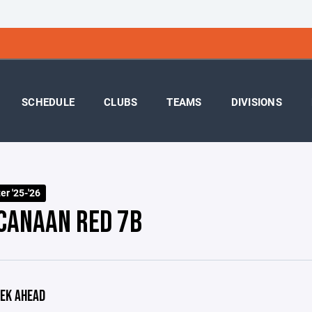
SCHEDULE
CLUBS
TEAMS
DIVISIONS
r '25-'26
CANAAN RED 7B
EK AHEAD