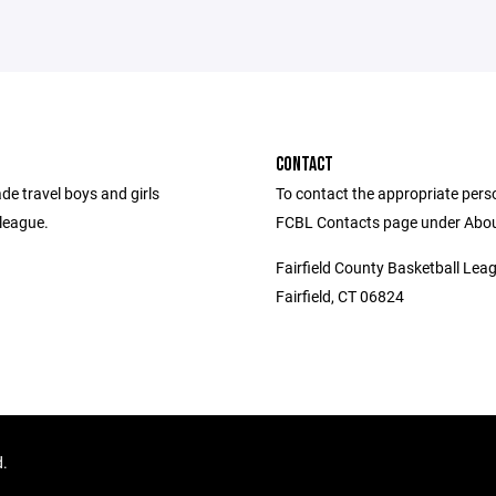
CONTACT
de travel boys and girls
To contact the appropriate person
league.
FCBL Contacts page under Abou
Fairfield County Basketball Lea
Fairfield, CT 06824
d.