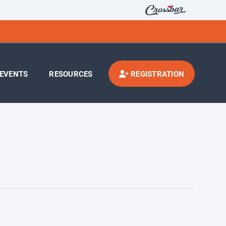
EVENTS
RESOURCES
REGISTRATION