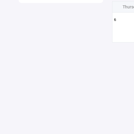
Thurs
6