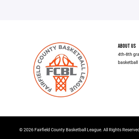
ABOUT US
4th-8th gra
basketball 
©
2026 Fairfield County Basketball League. All Rights Reserve