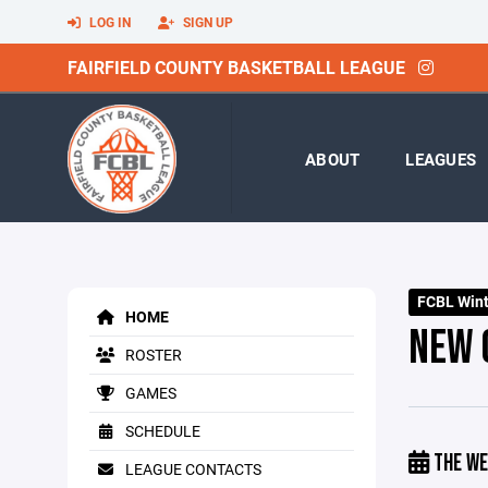
LOG IN
SIGN UP
FAIRFIELD COUNTY BASKETBALL LEAGUE
ABOUT
LEAGUES
FCBL Winte
HOME
NEW 
ROSTER
GAMES
SCHEDULE
THE WE
LEAGUE CONTACTS