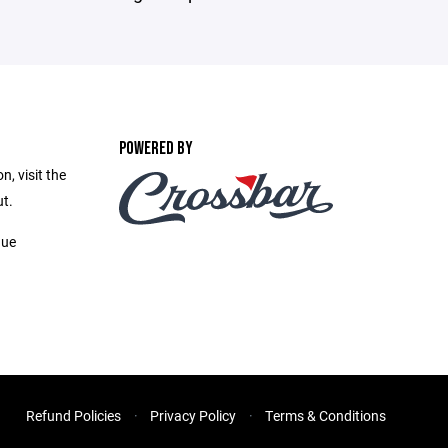
POWERED BY
, visit the
t.
gue
Refund Policies
Privacy Policy
Terms & Conditions