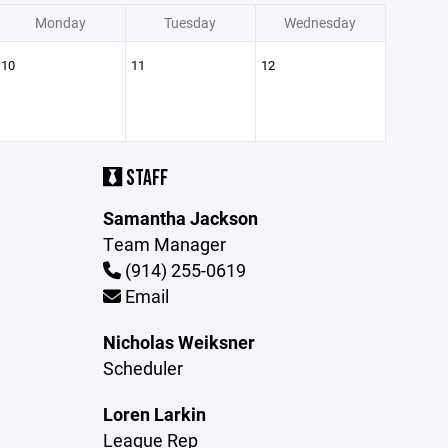
Monday
Tuesday
Wednesday
10
11
12
STAFF
Samantha Jackson
Team Manager
(914) 255-0619
Email
Nicholas Weiksner
Scheduler
Loren Larkin
League Rep