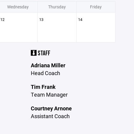
Wednesday
Thursday
Friday
12
13
14
STAFF
Adriana Miller
Head Coach
Tim Frank
Team Manager
Courtney Arnone
Assistant Coach