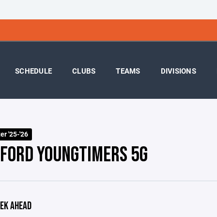
SCHEDULE
CLUBS
TEAMS
DIVISIONS
r '25-'26
FORD YOUNGTIMERS 5G
EK AHEAD