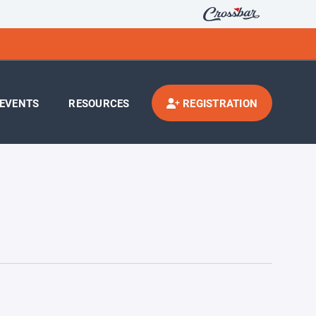
EVENTS
RESOURCES
REGISTRATION