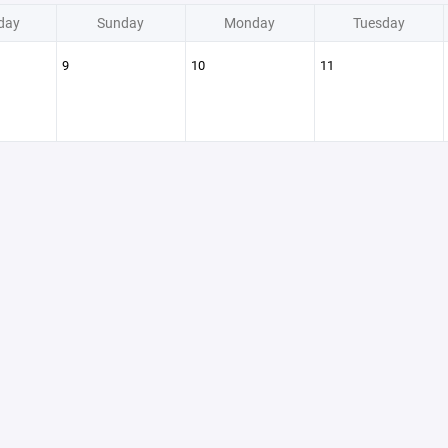
day
Sunday
Monday
Tuesday
9
10
11