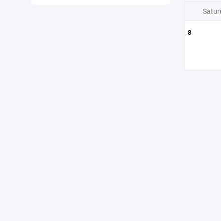
Satur
8