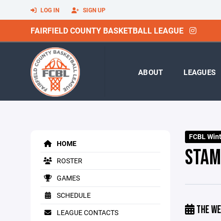
LOG IN
SIGN UP
FAIRFIELD COUNTY BASKETBALL LEAGUE
ABOUT
LEAGUES
FCBL Winte
HOME
STAM
ROSTER
GAMES
SCHEDULE
THE WE
LEAGUE CONTACTS