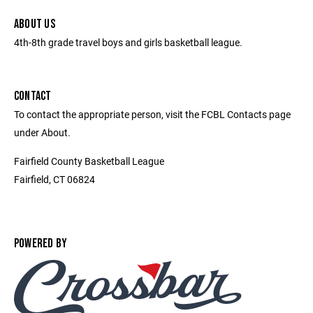
ABOUT US
4th-8th grade travel boys and girls basketball league.
CONTACT
To contact the appropriate person, visit the FCBL Contacts page
under About.
Fairfield County Basketball League
Fairfield, CT 06824
POWERED BY