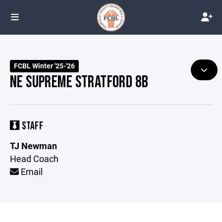
FCBL Winter '25-'26
NE SUPREME STRATFORD 8B
STAFF
TJ Newman
Head Coach
Email