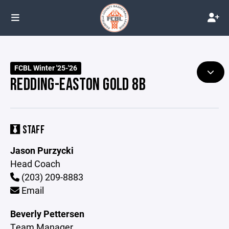
FCBL Winter '25-'26
REDDING-EASTON GOLD 8B
STAFF
Jason Purzycki
Head Coach
(203) 209-8883
Email
Beverly Pettersen
Team Manager