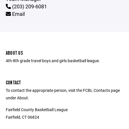
(203) 209-6081
Email
ABOUT US
4th-8th grade travel boys and girls basketball league.
CONTACT
To contact the appropriate person, visit the FCBL Contacts page
under About.
Fairfield County Basketball League
Fairfield, CT 06824