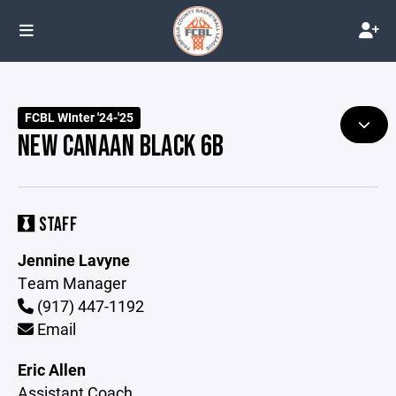
FCBL WInter '24-'25
NEW CANAAN BLACK 6B
STAFF
Jennine Lavyne
Team Manager
(917) 447-1192
Email
Eric Allen
Assistant Coach