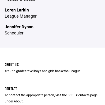
Loren Larkin
League Manager
Jennifer Dynan
Scheduler
ABOUT US
4th-8th grade travel boys and girls basketball league.
CONTACT
To contact the appropriate person, visit the FCBL Contacts page
under About.