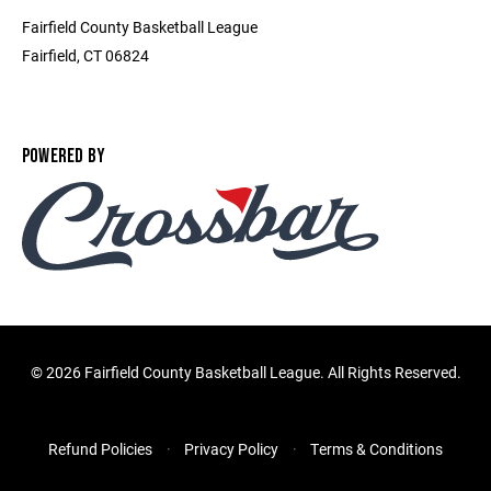
Fairfield County Basketball League
Fairfield, CT 06824
POWERED BY
©
2026 Fairfield County Basketball League. All Rights Reserved.
Refund Policies
Privacy Policy
Terms & Conditions