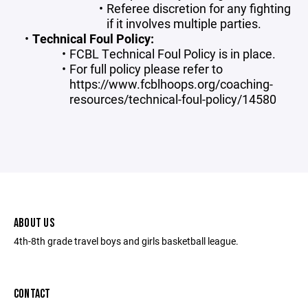
Referee discretion for any fighting
if it involves multiple parties.
Technical Foul Policy:
FCBL Technical Foul Policy is in place.
For full policy please refer to
https://www.fcblhoops.org/coaching-
resources/technical-foul-policy/14580
ABOUT US
4th-8th grade travel boys and girls basketball league.
CONTACT