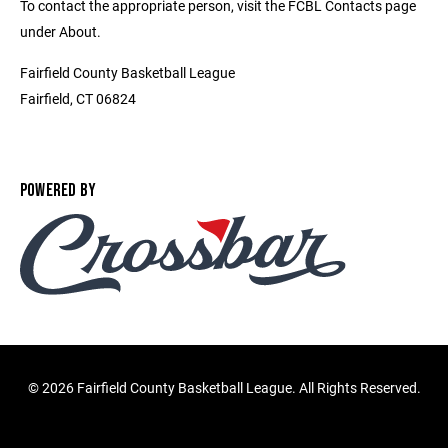
To contact the appropriate person, visit the FCBL Contacts page
under About.
Fairfield County Basketball League
Fairfield, CT 06824
POWERED BY
©
2026 Fairfield County Basketball League. All Rights Reserved.