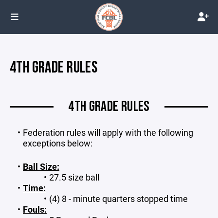
4TH GRADE RULES
4TH GRADE RULES
Federation rules will apply with the following
exceptions below:
Ball Size:
27.5 size ball
Time:
(4) 8 - minute quarters stopped time
Fouls: