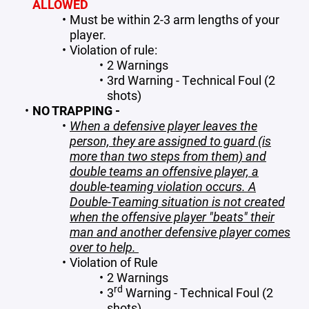
ALLOWED
Must be within 2-3 arm lengths of your
player.
Violation of rule:
2 Warnings
3rd Warning - Technical Foul (2
shots)
NO TRAPPING -
When a defensive player leaves the
person, they are assigned to guard (is
more than two steps from them) and
double teams an offensive player, a
double-teaming violation occurs. A
Double-Teaming situation is not created
when the offensive player "beats" their
man and another defensive player comes
over to help.
Violation of Rule
2 Warnings
rd
3
Warning - Technical Foul (2
shots)