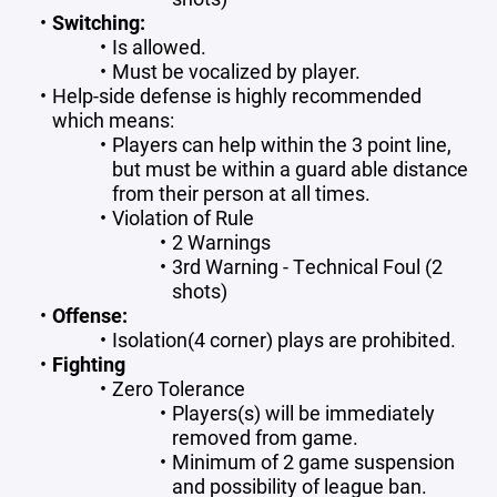
Switching:
Is allowed.
Must be vocalized by player.
Help-side defense is highly recommended
which means:
Players can help within the 3 point line,
but must be within a guard able distance
from their person at all times.
Violation of Rule
2 Warnings
3rd Warning - Technical Foul (2
shots)
Offense:
Isolation(4 corner) plays are prohibited.
Fighting
Zero Tolerance
Players(s) will be immediately
removed from game.
Minimum of 2 game suspension
and possibility of league ban.