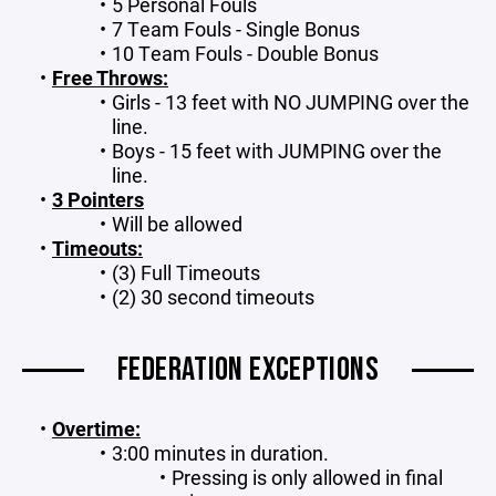
5 Personal Fouls
7 Team Fouls - Single Bonus
10 Team Fouls - Double Bonus
Free Throws:
Girls - 13 feet with NO JUMPING over the
line.
Boys - 15 feet with JUMPING over the
line.
3 Pointers
Will be allowed
Timeouts:
(3) Full Timeouts
(2) 30 second timeouts
FEDERATION EXCEPTIONS
Overtime:
3:00 minutes in duration.
Pressing is only allowed in final