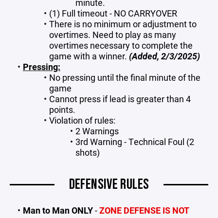
minute.
(1) Full timeout - NO CARRYOVER
There is no minimum or adjustment to
overtimes. Need to play as many
overtimes necessary to complete the
game with a winner.
(Added, 2/3/2025)
Pressing:
No pressing until the final minute of the
game
Cannot press if lead is greater than 4
points.
Violation of rules:
2 Warnings
3rd Warning - Technical Foul (2
shots)
DEFENSIVE RULES
Man to Man ONLY
-
ZONE DEFENSE IS NOT