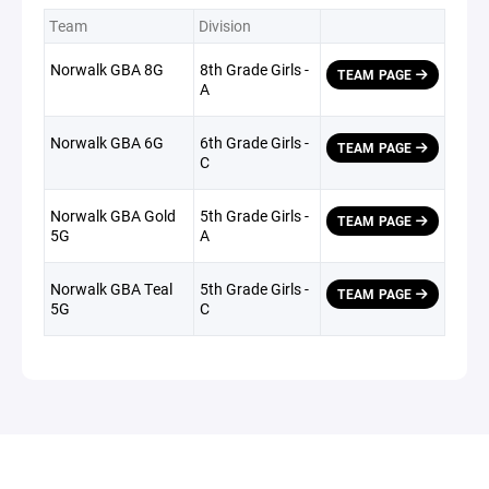
Team
Division
Norwalk GBA 8G
8th Grade Girls -
TEAM PAGE
A
Norwalk GBA 6G
6th Grade Girls -
TEAM PAGE
C
Norwalk GBA Gold
5th Grade Girls -
TEAM PAGE
5G
A
Norwalk GBA Teal
5th Grade Girls -
TEAM PAGE
5G
C