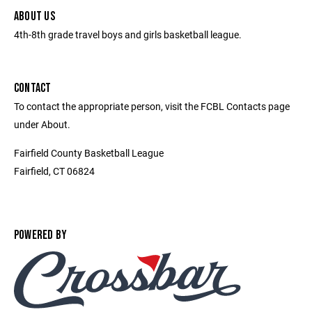
ABOUT US
4th-8th grade travel boys and girls basketball league.
CONTACT
To contact the appropriate person, visit the FCBL Contacts page
under About.
Fairfield County Basketball League
Fairfield, CT 06824
POWERED BY