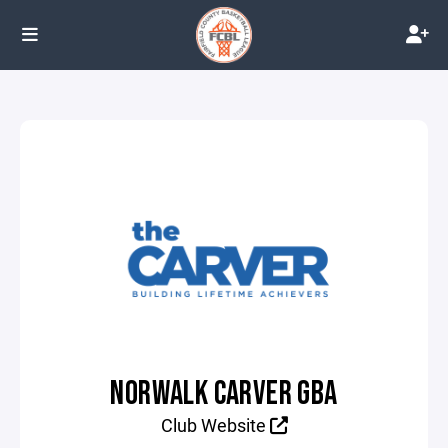
NORWALK CARVER GBA
Club Website