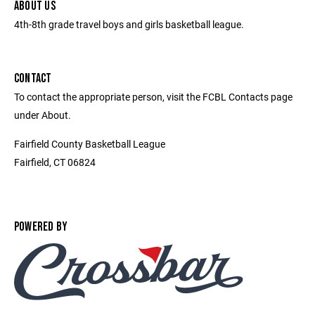
ABOUT US
4th-8th grade travel boys and girls basketball league.
CONTACT
To contact the appropriate person, visit the FCBL Contacts page
under About.
Fairfield County Basketball League
Fairfield, CT 06824
POWERED BY