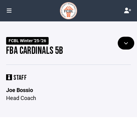
FCBL Winter '25-'26
FBA CARDINALS 5B
STAFF
Joe Bossio
Head Coach