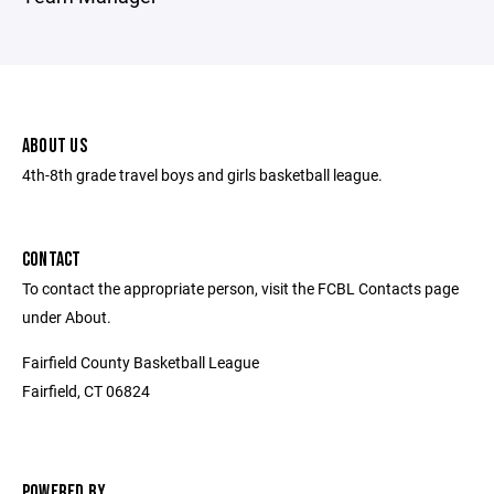
ABOUT US
4th-8th grade travel boys and girls basketball league.
CONTACT
To contact the appropriate person, visit the FCBL Contacts page
under About.
Fairfield County Basketball League
Fairfield, CT 06824
POWERED BY