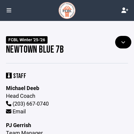
FCBL Winter '25-'26
NEWTOWN BLUE 7B
STAFF
Michael Deeb
Head Coach
(203) 667-0740
Email
PJ Gerrish
Team Manager