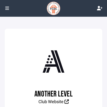
ANOTHER LEVEL
Club Website