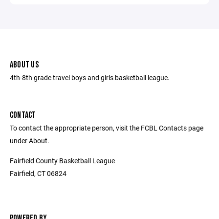
ABOUT US
4th-8th grade travel boys and girls basketball league.
CONTACT
To contact the appropriate person, visit the FCBL Contacts page
under About.
Fairfield County Basketball League
Fairfield, CT 06824
POWERED BY