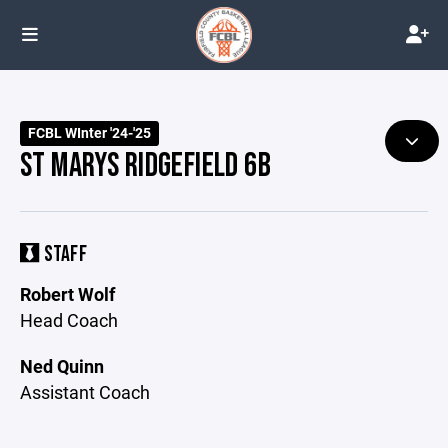
FCBL WInter '24-'25
ST MARYS RIDGEFIELD 6B
STAFF
Robert Wolf
Head Coach
Ned Quinn
Assistant Coach