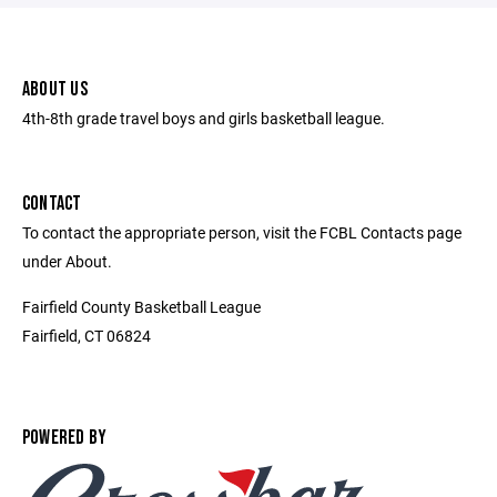
ABOUT US
4th-8th grade travel boys and girls basketball league.
CONTACT
To contact the appropriate person, visit the FCBL Contacts page
under About.
Fairfield County Basketball League
Fairfield, CT 06824
POWERED BY