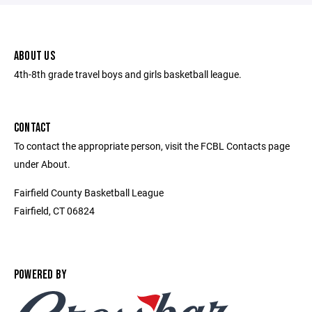
ABOUT US
4th-8th grade travel boys and girls basketball league.
CONTACT
To contact the appropriate person, visit the FCBL Contacts page
under About.
Fairfield County Basketball League
Fairfield, CT 06824
POWERED BY