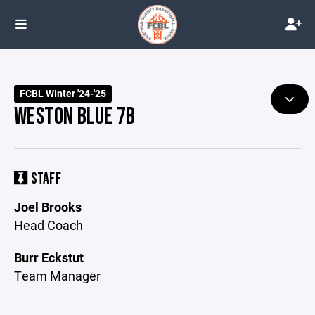
FCBL WInter '24-'25
WESTON BLUE 7B
STAFF
Joel Brooks
Head Coach
Burr Eckstut
Team Manager