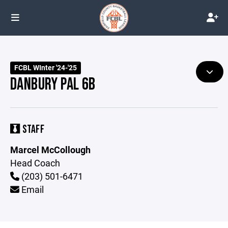
FCBL WInter '24-'25
DANBURY PAL 6B
STAFF
Marcel McCollough
Head Coach
(203) 501-6471
Email