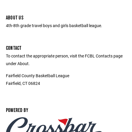
ABOUT US
4th-8th grade travel boys and girls basketball league.
CONTACT
To contact the appropriate person, visit the FCBL Contacts page
under About.
Fairfield County Basketball League
Fairfield, CT 06824
POWERED BY