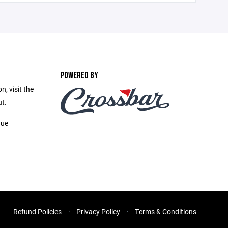
POWERED BY
, visit the
t.
gue
Refund Policies
Privacy Policy
Terms & Conditions