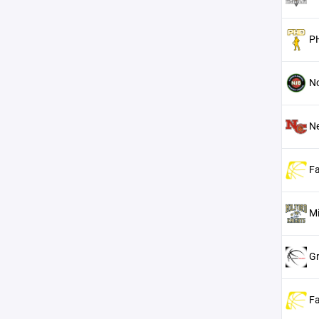
P
No
N
Fa
Mi
Gr
Fa