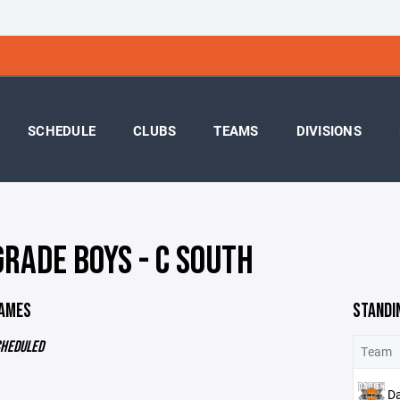
SCHEDULE
CLUBS
TEAMS
DIVISIONS
GRADE BOYS - C SOUTH
GAMES
STANDI
CHEDULED
Team
D