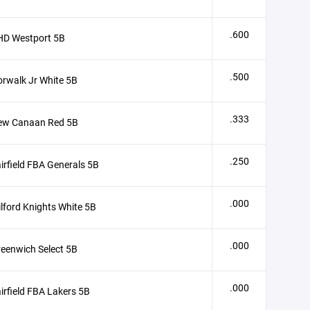
.600
HD Westport 5B
.500
rwalk Jr White 5B
.333
ew Canaan Red 5B
.250
irfield FBA Generals 5B
.000
lford Knights White 5B
.000
eenwich Select 5B
.000
irfield FBA Lakers 5B