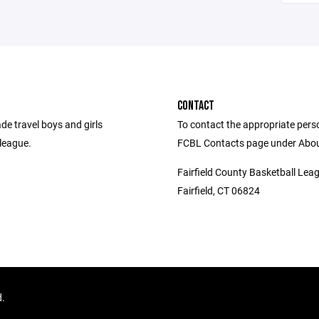
CONTACT
de travel boys and girls
To contact the appropriate person
league.
FCBL Contacts page under Abou
Fairfield County Basketball Lea
Fairfield, CT 06824
d.