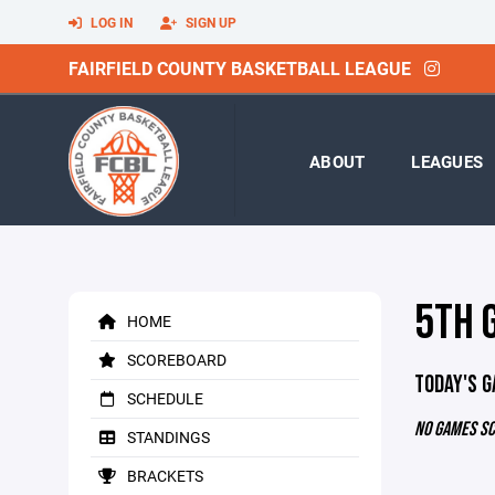
LOG IN
SIGN UP
FAIRFIELD COUNTY BASKETBALL LEAGUE
ABOUT
LEAGUES
5TH 
HOME
SCOREBOARD
TODAY'S 
SCHEDULE
NO GAMES S
STANDINGS
BRACKETS