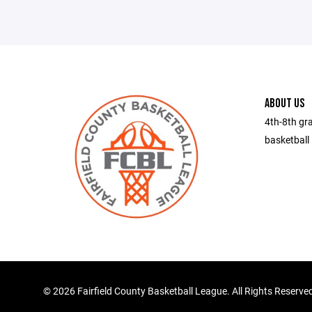
ABOUT US
4th-8th gra
basketball 
©
2026 Fairfield County Basketball League. All Rights Reserve