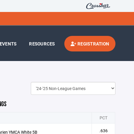
EVENTS
RESOURCES
REGISTRATION
NGS
PCT
.636
arien YMCA White 5B